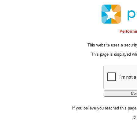
Performin
This website uses a security
This page is displayed whi
If you believe you reached this page 
© 