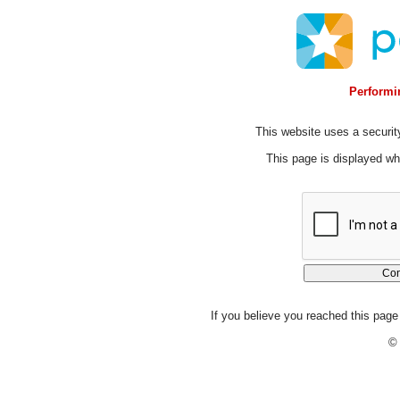
Performin
This website uses a security
This page is displayed whi
If you believe you reached this page 
© 