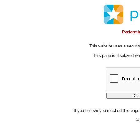
Performin
This website uses a security
This page is displayed whi
If you believe you reached this page 
© 