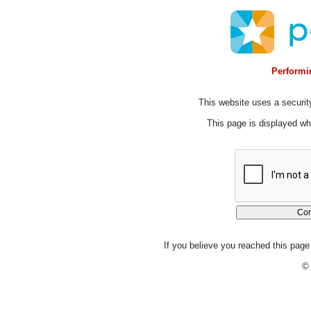
Performin
This website uses a security
This page is displayed whi
If you believe you reached this page 
© 