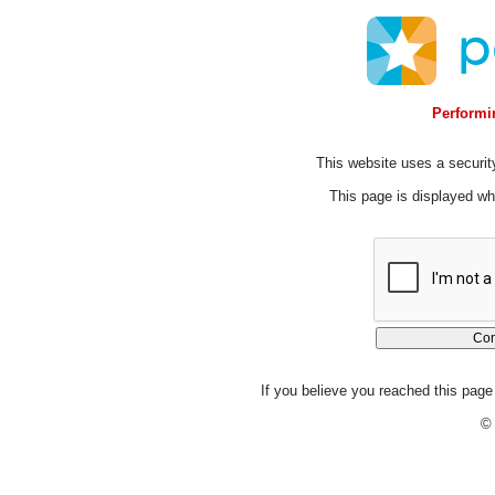
Performin
This website uses a security
This page is displayed whi
If you believe you reached this page 
© 