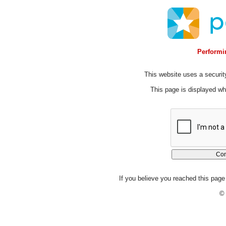
Performin
This website uses a security
This page is displayed whi
If you believe you reached this page 
© 