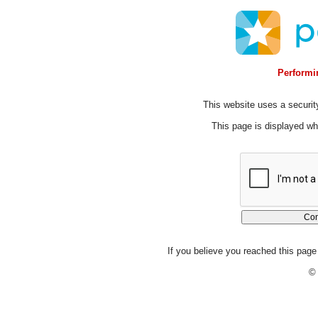
Performin
This website uses a security
This page is displayed whi
If you believe you reached this page 
© 