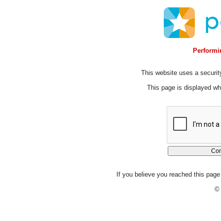
Performin
This website uses a security
This page is displayed whi
If you believe you reached this page 
© 