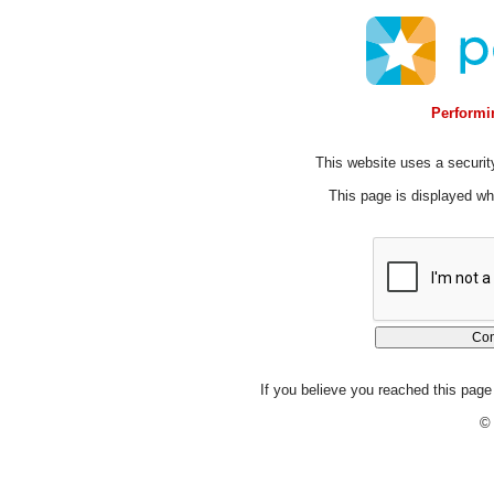
Performin
This website uses a security
This page is displayed whi
If you believe you reached this page 
© 