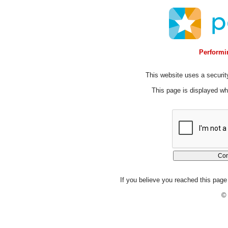
Performin
This website uses a security
This page is displayed whi
If you believe you reached this page 
© 