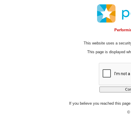
Performin
This website uses a security
This page is displayed whi
If you believe you reached this page 
© 