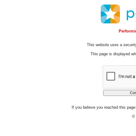
Performin
This website uses a security
This page is displayed whi
If you believe you reached this page 
© 