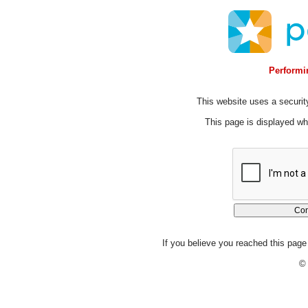
Performin
This website uses a security
This page is displayed whi
If you believe you reached this page 
© 