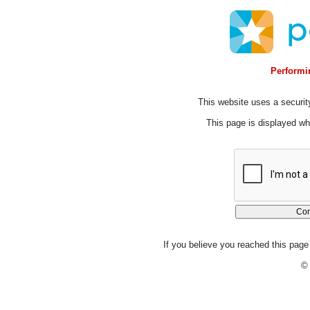
Performin
This website uses a security
This page is displayed whi
If you believe you reached this page 
© 