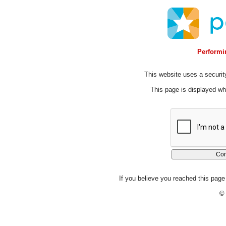
Performin
This website uses a security
This page is displayed whi
If you believe you reached this page 
© 