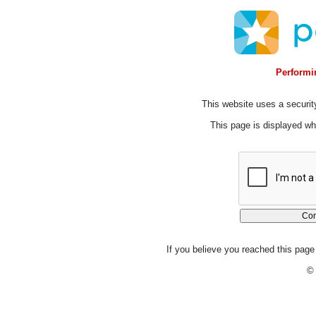
Performin
This website uses a security
This page is displayed whi
If you believe you reached this page 
© 