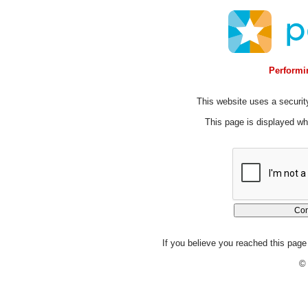
Performin
This website uses a security
This page is displayed whi
If you believe you reached this page 
© 