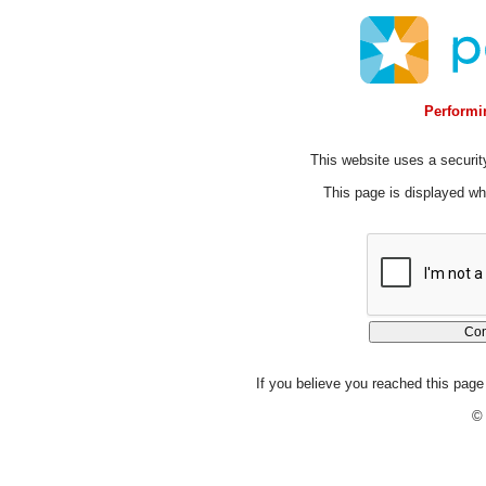
Performin
This website uses a security
This page is displayed whi
If you believe you reached this page 
© 