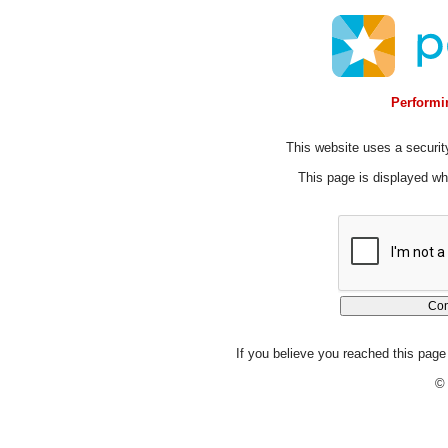
Performin
This website uses a security
This page is displayed whi
If you believe you reached this page 
© 