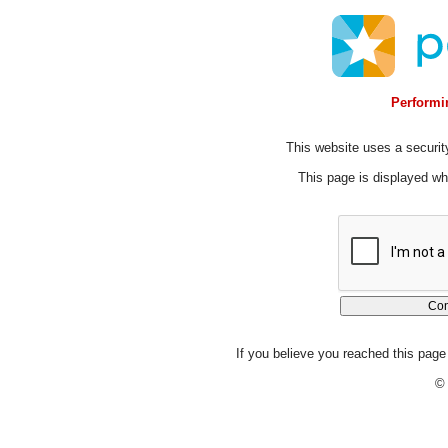
Performin
This website uses a security
This page is displayed whi
If you believe you reached this page 
© 