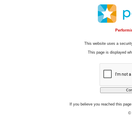
Performin
This website uses a security
This page is displayed whi
If you believe you reached this page 
© 