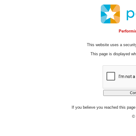
Performin
This website uses a security
This page is displayed whi
If you believe you reached this page 
© 