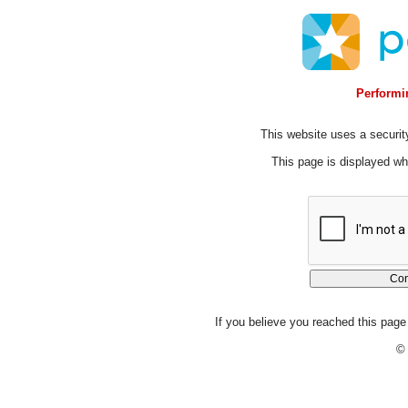
Performin
This website uses a security
This page is displayed whi
If you believe you reached this page 
© 