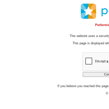
Performin
This website uses a security
This page is displayed whi
If you believe you reached this page 
© 