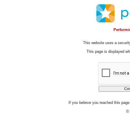
Performin
This website uses a security
This page is displayed whi
If you believe you reached this page 
© 