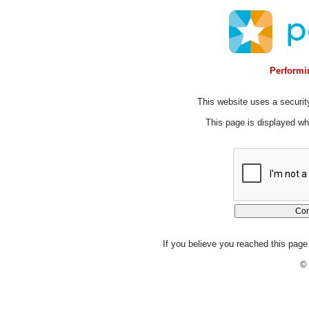
Performin
This website uses a security
This page is displayed whi
If you believe you reached this page 
© 