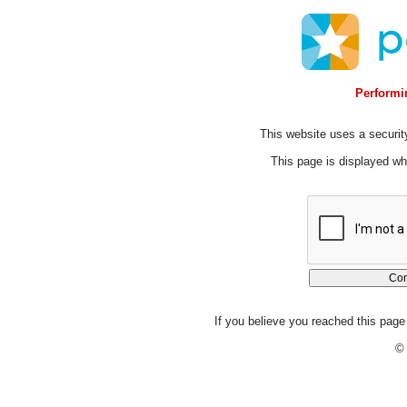
Performin
This website uses a security
This page is displayed whi
If you believe you reached this page 
© 