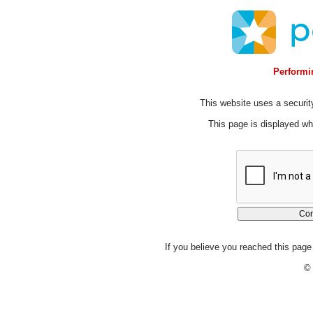
Performin
This website uses a security
This page is displayed whi
If you believe you reached this page 
© 